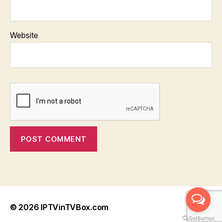
Website
© 2026
IPTVinTVBox.com
Up
↑