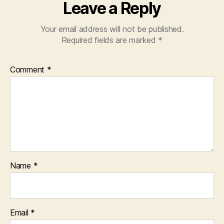
Leave a Reply
Your email address will not be published.
Required fields are marked
*
Comment
*
Name
*
Email
*