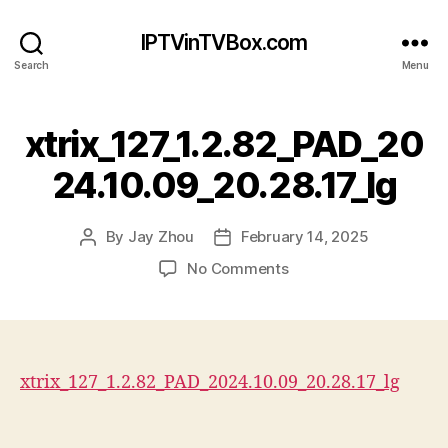
IPTVinTVBox.com
Search
Menu
xtrix_127_1.2.82_PAD_20
24.10.09_20.28.17_lg
By
Jay Zhou
February 14, 2025
Post
Post
author
date
on
No Comments
xtrix_127_1.2.82_PAD_2
xtrix_127_1.2.82_PAD_2024.10.09_20.28.17_lg