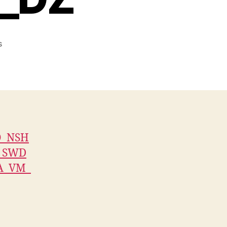
on
s
V3579_JS_AUTH_FLASH4M_IPTV_XTREAM_COMBO_NSHA
O_NSH
_SWD
A_VM_