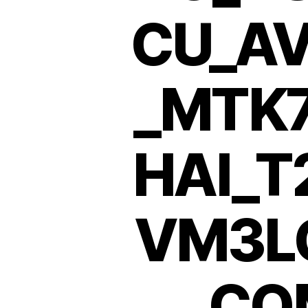
CU_AV
_MTK
HAI_T
VM3L
CO