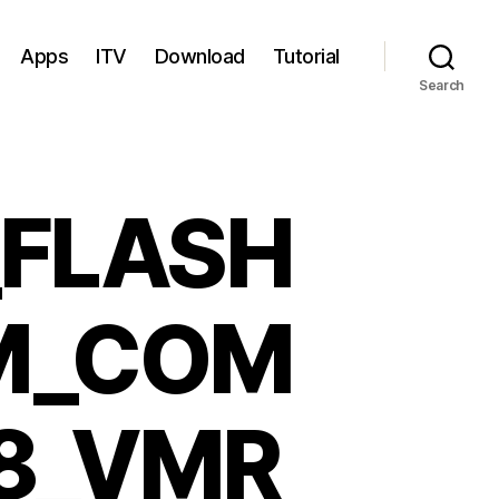
Apps
ITV
Download
Tutorial
Search
_FLASH
M_COM
8_VMR