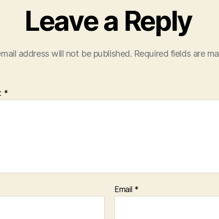
Leave a Reply
mail address will not be published.
Required fields are m
t
*
Email
*