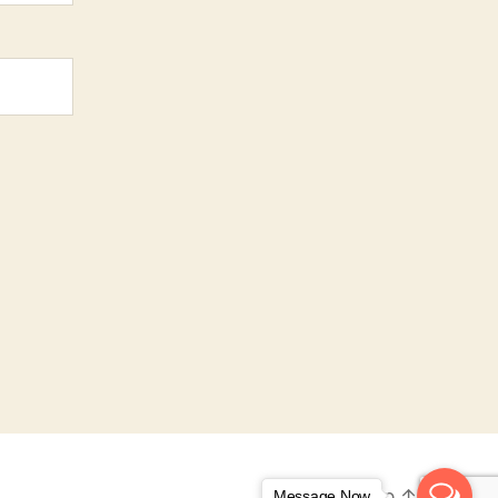
To the top
↑
Message Now