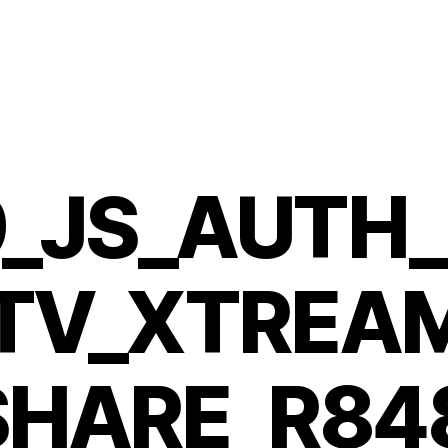
_JS_AUTH
PTV_XTREA
SHARE_R84