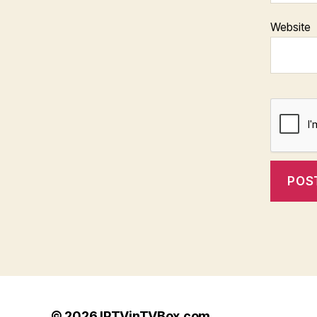
Website
© 2026
IPTVinTVBox.com