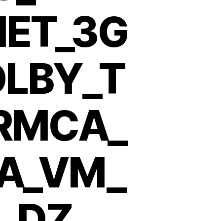
NET_3G
LBY_T
_RMCA_
A_VM_
_DZ