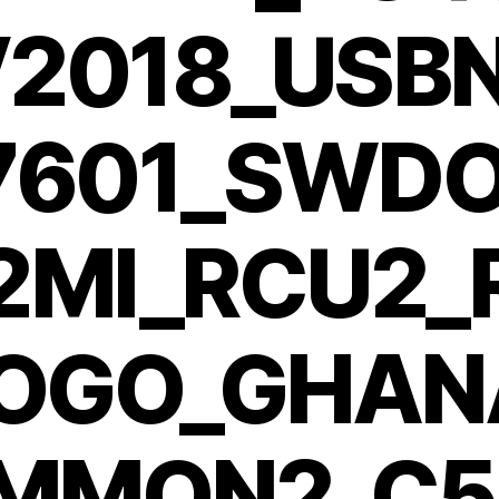
2018_USB
7601_SWDO
2MI_RCU2
OGO_GHAN
MMON2_C5