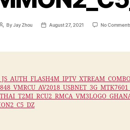
By
Jay Zhou
August 27, 2021
No Comment
Post
Post
author
date
9_JS_AUTH_FLASH4M_IPTV_XTREAM_COMB
848_VMRCU_AV2018_USBNET_3G_MTK7601
_THAI_T2MI_RCU2_RMCA_VM3LOGO_GHAN
ON2_C5_DZ