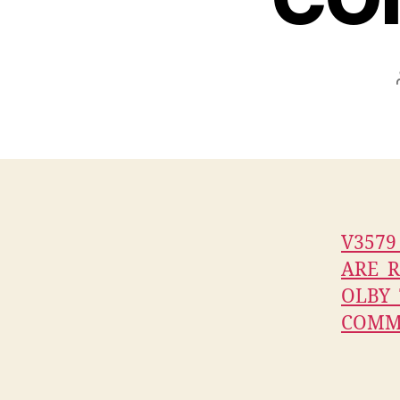
V357
ARE_R
OLBY
COMM