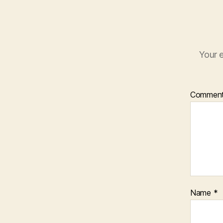
Your e
Commen
Name
*