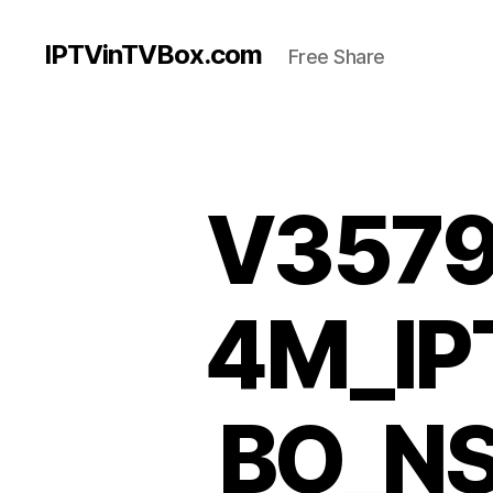
IPTVinTVBox.com
Free Share
V3579
4M_I
BO_N