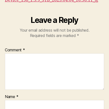
Device_158_1.3.9_STB_2023.04.04_16.56.11_jg
Leave a Reply
Your email address will not be published.
Required fields are marked
*
Comment
*
Name
*