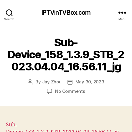
IPTVinTVBox.com
Search
Menu
Sub-
Device_158_1.3.9_STB_2
023.04.04_16.56.11_jg
By
Jay Zhou
May 30, 2023
Post
Post
author
date
on
No Comments
Sub-
Device_158_1.3.9_STB_
Sub-