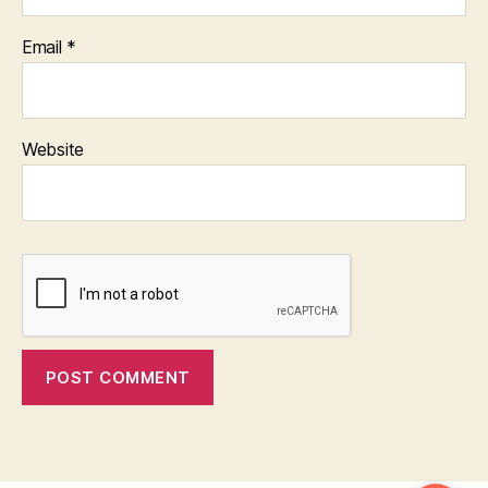
Email
*
Website