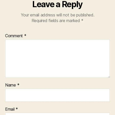
Leave a Reply
Your email address will not be published.
Required fields are marked
*
Comment
*
Name
*
Email
*