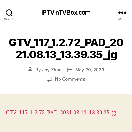
IPTVinTVBox.com
Search
Menu
GTV_117_1.2.72_PAD_20
21.08.13_13.39.35_jg
By
Jay Zhou
May 30, 2023
Post
Post
author
date
on
No Comments
GTV_117_1.2.72_PAD_20
GTV_117_1.2.72_PAD_2021.08.13_13.39.35_jg