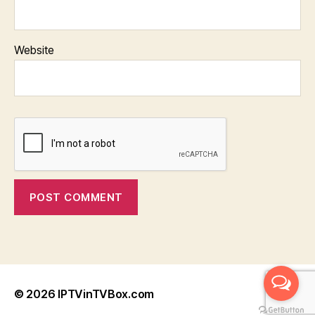
Website
© 2026
IPTVinTVBox.com
Up
↑