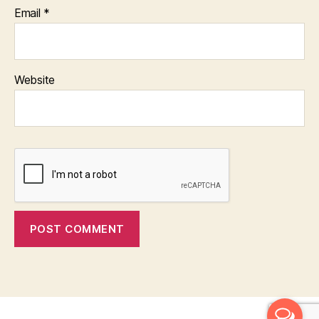
Email
*
Website