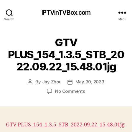
IPTVinTVBox.com
Search
Menu
GTV
PLUS_154_1.3.5_STB_20
22.09.22_15.48.01jg
By
Jay Zhou
May 30, 2023
Post
Post
author
date
on
No Comments
GTV
PLUS_154_1.3.5_STB_20
GTV PLUS_154_1.3.5_STB_2022.09.22_15.48.01jg