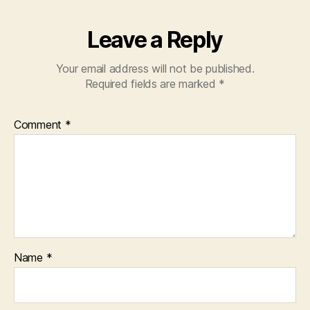
Leave a Reply
Your email address will not be published.
Required fields are marked
*
Comment
*
Name
*