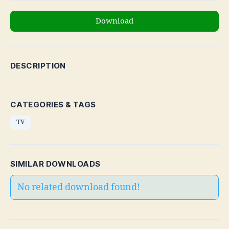
Download
DESCRIPTION
CATEGORIES & TAGS
TV
SIMILAR DOWNLOADS
No related download found!