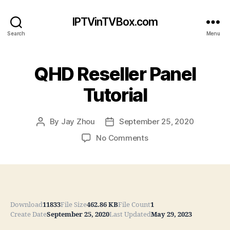
IPTVinTVBox.com
Search
Menu
QHD Reseller Panel
Tutorial
By
Jay Zhou
September 25, 2020
Post
Post
author
date
on
No Comments
QHD
Reseller
Panel
Tutorial
Download
11833
File Size
462.86 KB
File Count
1
Create Date
September 25, 2020
Last Updated
May 29, 2023