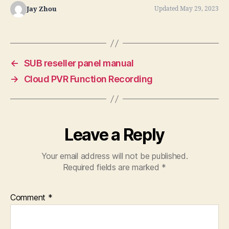
Jay Zhou
Updated May 29, 2023
←
SUB reseller panel manual
→
Cloud PVR Function Recording
Leave a Reply
Your email address will not be published.
Required fields are marked
*
Comment
*