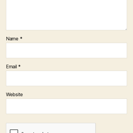
Name
*
Email
*
Website