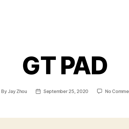
GT PAD
By
Jay Zhou
September 25, 2020
No Comme
ost
Post
uthor
date