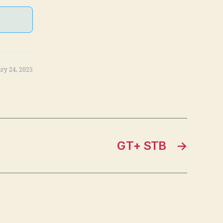
ry 24, 2025
GT+ STB
→