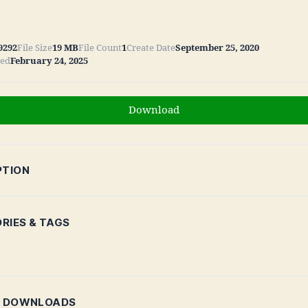
9292
File Size
19 MB
File Count
1
Create Date
September 25, 2020
ted
February 24, 2025
Download
PTION
RIES & TAGS
R DOWNLOADS