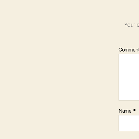
Your e
Commen
Name
*