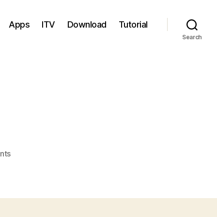
Apps
ITV
Download
Tutorial
Search
on
nts
GT
PAD