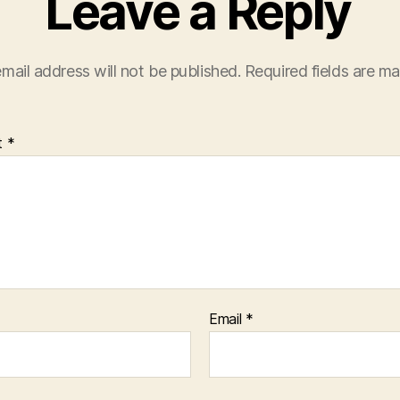
Leave a Reply
mail address will not be published.
Required fields are m
t
*
Email
*