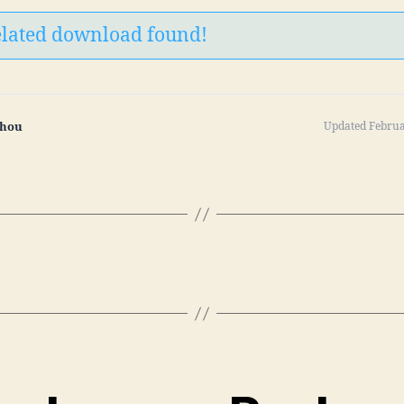
elated download found!
Zhou
Updated Februa