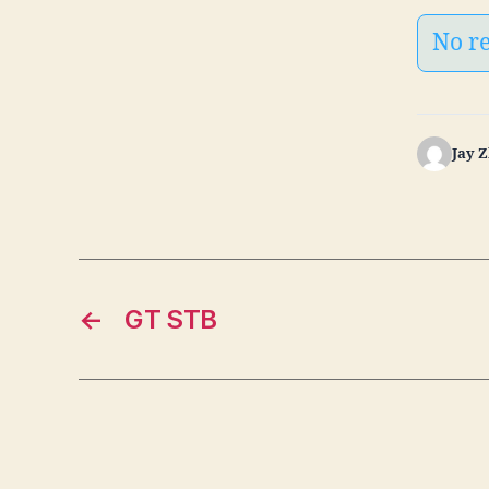
No r
Jay 
←
GT STB