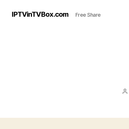
IPTVinTVBox.com
Free Share
P
a