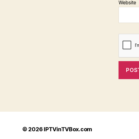
Website
© 2026
IPTVinTVBox.com