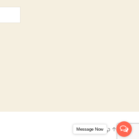
To the top
↑
Message Now