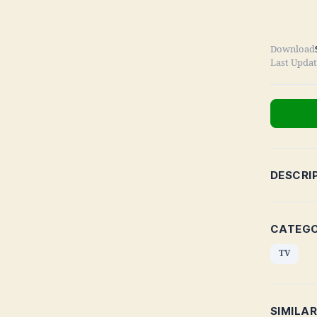
Download
Last Upda
DESCRI
CATEGO
TV
SIMILA