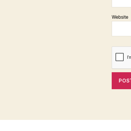
Website