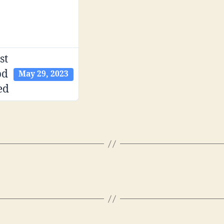
st
pd
May 29, 2023
ed