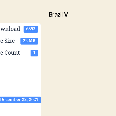
Brazil V
ownload
6893
le Size
22 MB
le Count
1
December 22, 2021