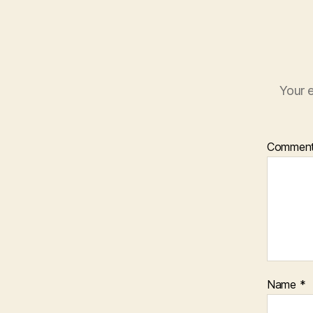
Your e
Commen
Name
*