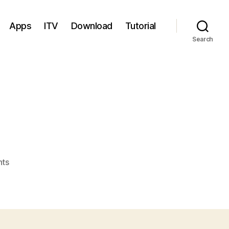
Apps
ITV
Download
Tutorial
Search
on
ts
Brazil
V