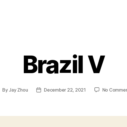
Brazil V
By
Jay Zhou
December 22, 2021
No Commen
ost
Post
uthor
date