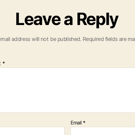
Leave a Reply
mail address will not be published.
Required fields are m
t
*
Email
*