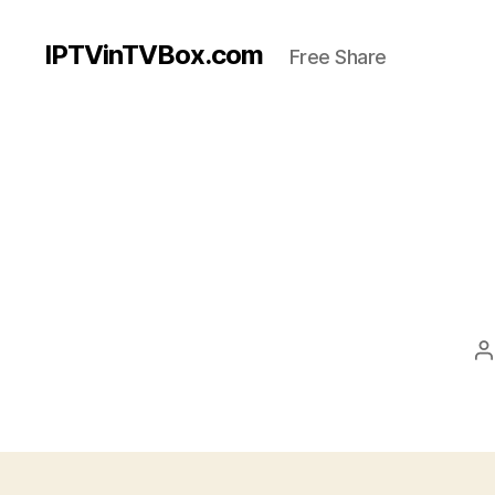
IPTVinTVBox.com
Free Share
P
a