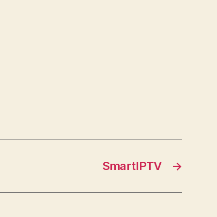
SmartIPTV
→