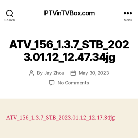
IPTVinTVBox.com
Search
Menu
ATV_156_1.3.7_STB_202
3.01.12_12.47.34jg
By
Jay Zhou
May 30, 2023
Post
Post
author
date
on
No Comments
ATV_156_1.3.7_STB_202
ATV_156_1.3.7_STB_2023.01.12_12.47.34jg