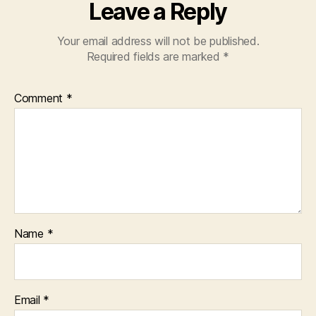
Leave a Reply
Your email address will not be published.
Required fields are marked
*
Comment
*
Name
*
Email
*