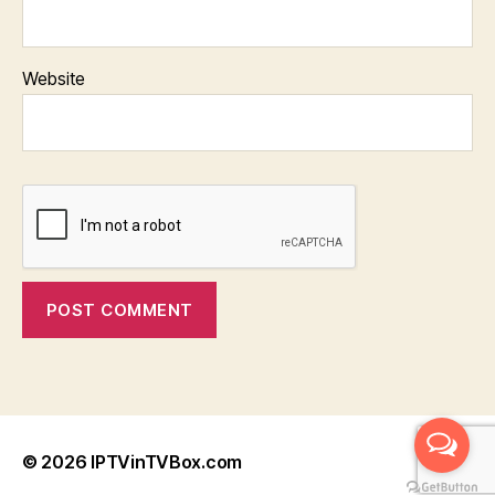
Website
© 2026
IPTVinTVBox.com
Up
↑