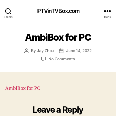
IPTVinTVBox.com
Search
Menu
AmbiBox for PC
By
Jay Zhou
June 14, 2022
Post
Post
author
date
on
No Comments
AmbiBox
for
PC
AmbiBox for PC
Leave a Reply