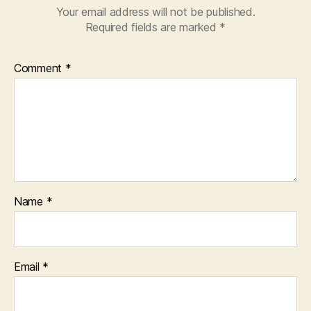
Your email address will not be published.
Required fields are marked
*
Comment
*
Name
*
Email
*